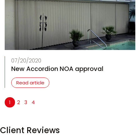
07/20/2020
New Accordion NOA approval
Read article
2
3
4
1
Client Reviews