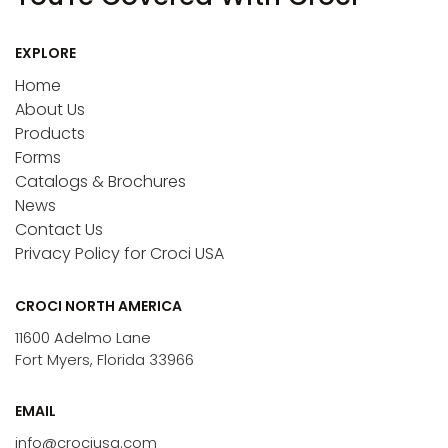
EXPLORE
Home
About Us
Products
Forms
Catalogs & Brochures
News
Contact Us
Privacy Policy for Croci USA
CROCI NORTH AMERICA
11600 Adelmo Lane
Fort Myers, Florida 33966
EMAIL
info@crociusa.com