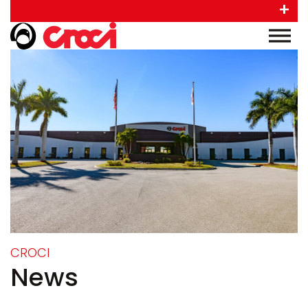
+
CROCI
News