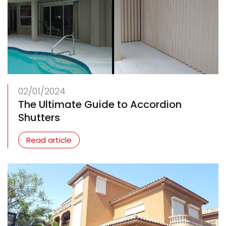
02/01/2024
The Ultimate Guide to Accordion
Shutters
Read article