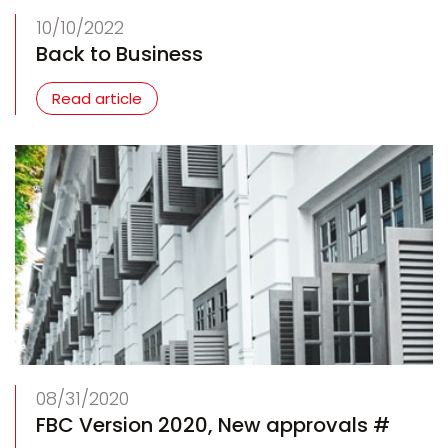
10/10/2022
Back to Business
Read article
08/31/2020
FBC Version 2020, New approvals #