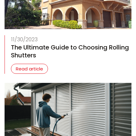
11/30/2023
The Ultimate Guide to Choosing Rolling
Shutters
Read article