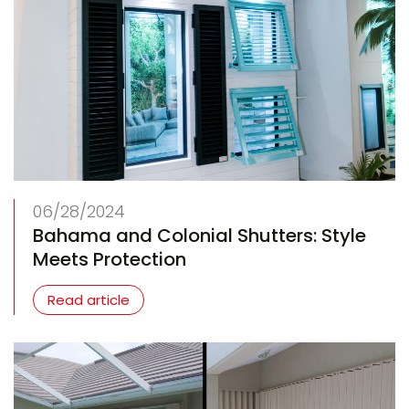
06/28/2024
Bahama and Colonial Shutters: Style
Meets Protection
Read article