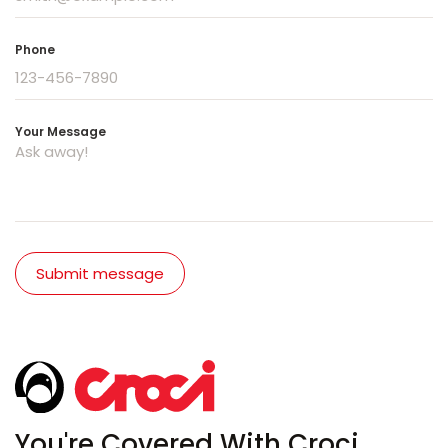
Phone
Your Message
Submit message
You're Covered With Croci