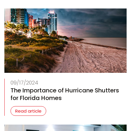
09/17/2024
The Importance of Hurricane Shutters
for Florida Homes
Read article