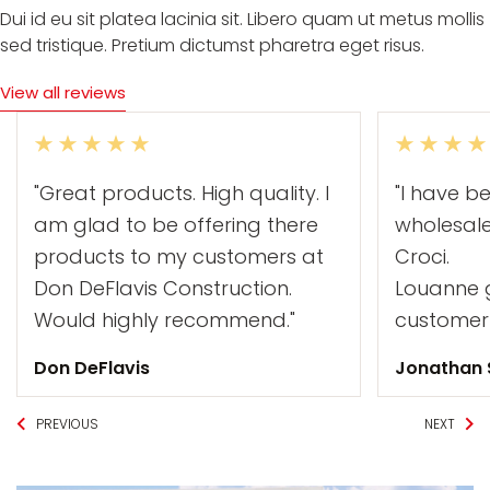
Dui id eu sit platea lacinia sit. Libero quam ut metus mollis
sed tristique. Pretium dictumst pharetra eget risus.
View all reviews
"Great products. High quality. I
"I have b
am glad to be offering there
wholesal
products to my customers at
Croci.
Don DeFlavis Construction.
Louanne g
Would highly recommend."
customer 
Don DeFlavis
Jonathan
PREVIOUS
NEXT