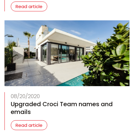
Read article
08/20/2020
Upgraded Croci Team names and
emails
Read article