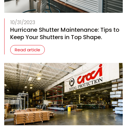
10/31/2023
Hurricane Shutter Maintenance: Tips to
Keep Your Shutters in Top Shape.
Read article