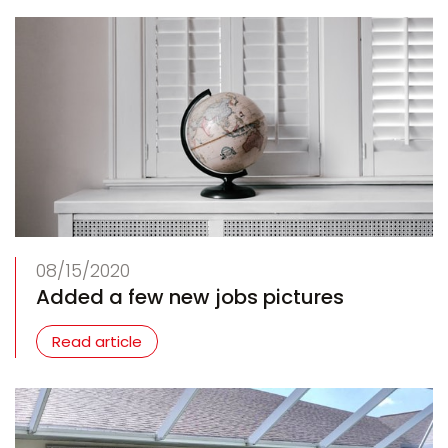
08/15/2020
Added a few new jobs pictures
Read article