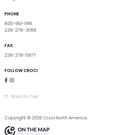
PHONE
800-951-1195
239-278-3066
FAX
239-278-5977
FOLLOW CROCI
Back to Top
Copyright © 2026 Croci North America.