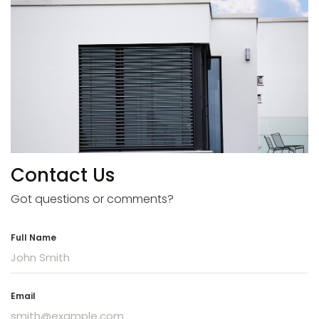
Contact Us
Got questions or comments?
Full Name
Email