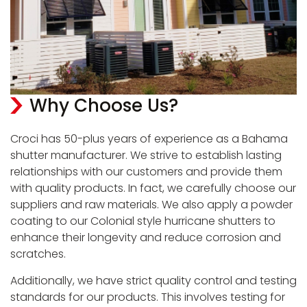
Why Choose Us?
Croci has 50-plus years of experience as a Bahama
shutter manufacturer. We strive to establish lasting
relationships with our customers and provide them
with quality products. In fact, we carefully choose our
suppliers and raw materials. We also apply a powder
coating to our Colonial style hurricane shutters to
enhance their longevity and reduce corrosion and
scratches.
Additionally, we have strict quality control and testing
standards for our products. This involves testing for