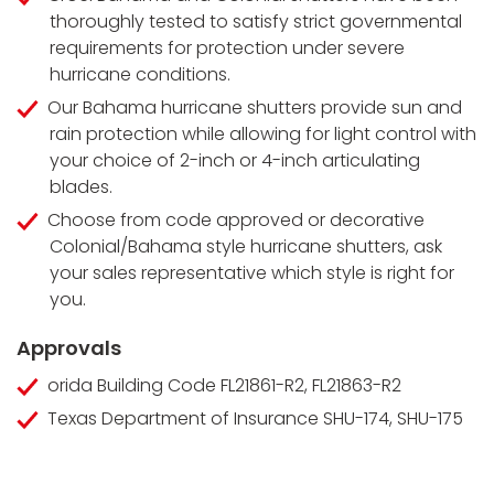
thoroughly tested to satisfy strict governmental
requirements for protection under severe
hurricane conditions.
Our Bahama hurricane shutters provide sun and
rain protection while allowing for light control with
your choice of 2-inch or 4-inch articulating
blades.
Choose from code approved or decorative
Colonial/Bahama style hurricane shutters, ask
your sales representative which style is right for
you.
Approvals
orida Building Code FL21861-R2, FL21863-R2
Texas Department of Insurance SHU-174, SHU-175