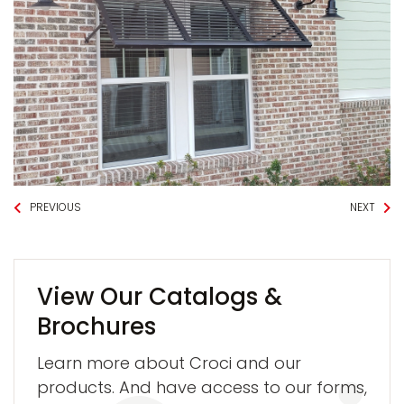
PREVIOUS
NEXT
View Our Catalogs &
Brochures
Learn more about Croci and our
products. And have access to our forms,