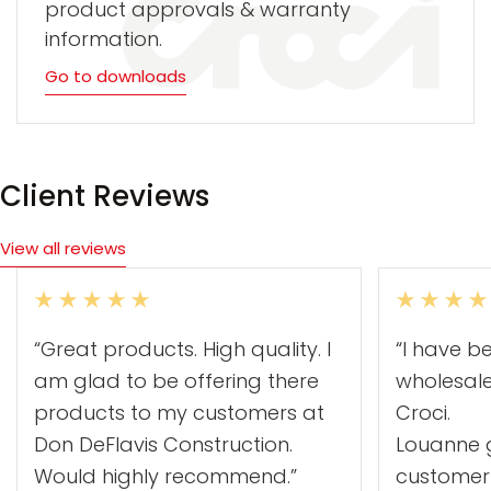
product approvals & warranty
information.
Go to downloads
Client Reviews
View all reviews
“Great products. High quality. I
“I have b
am glad to be offering there
wholesal
products to my customers at
Croci.
Don DeFlavis Construction.
Louanne g
Would highly recommend.”
customer 