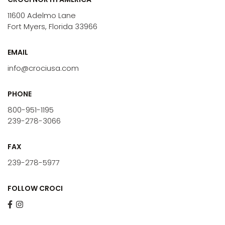
11600 Adelmo Lane
Fort Myers, Florida 33966
EMAIL
info@crociusa.com
PHONE
800-951-1195
239-278-3066
FAX
239-278-5977
FOLLOW CROCI