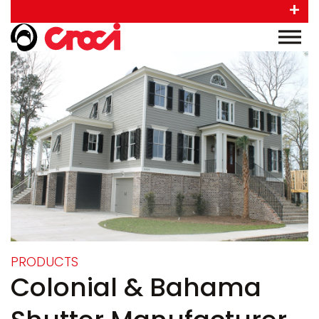
+
PRODUCTS
Colonial & Bahama