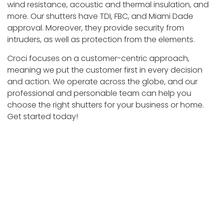
wind resistance, acoustic and thermal insulation, and
more. Our shutters have TDI, FBC, and Miami Dade
approval. Moreover, they provide security from
intruders, as well as protection from the elements.
Croci focuses on a customer-centric approach,
meaning we put the customer first in every decision
and action. We operate across the globe, and our
professional and personable team can help you
choose the right shutters for your business or home.
Get started today!