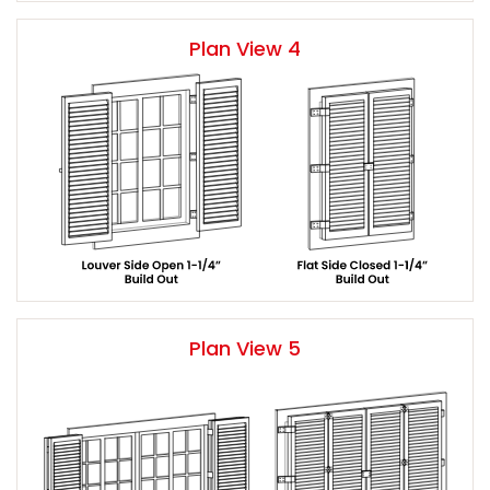
Plan View 4
Plan View 5