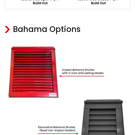
Bahama Options