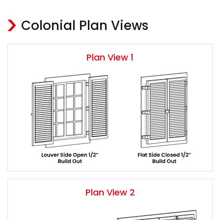
Colonial Plan Views
Plan View 1
Plan View 2