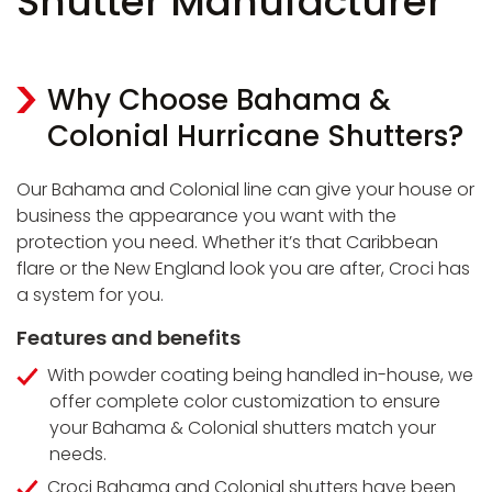
Shutter Manufacturer
Why Choose Bahama &
Colonial Hurricane Shutters?
Our Bahama and Colonial line can give your house or
business the appearance you want with the
protection you need. Whether it’s that Caribbean
flare or the New England look you are after, Croci has
a system for you.
Features and benefits
With powder coating being handled in-house, we
offer complete color customization to ensure
your Bahama & Colonial shutters match your
needs.
Croci Bahama and Colonial shutters have been