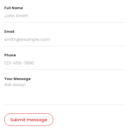
Full Name
Email
Phone
Your Message
Submit message