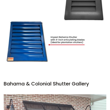
Bahama & Colonial Shutter Gallery