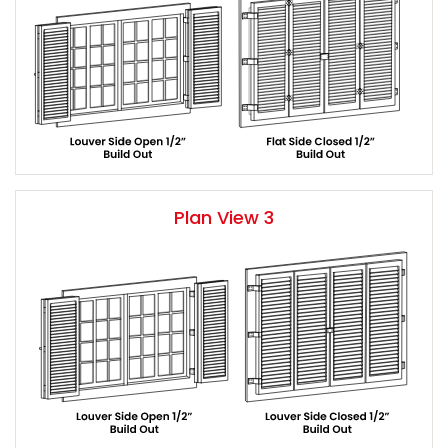
Plan View 3