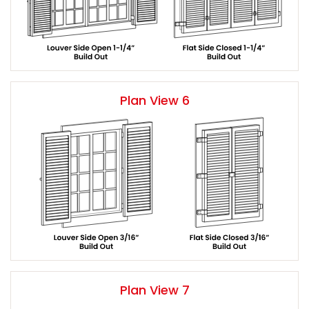
Plan View 6
Plan View 7