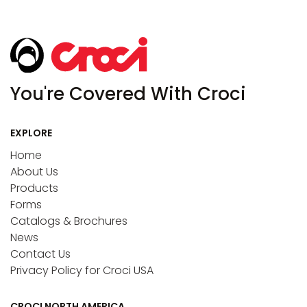
You're Covered With Croci
EXPLORE
Home
About Us
Products
Forms
Catalogs & Brochures
News
Contact Us
Privacy Policy for Croci USA
CROCI NORTH AMERICA