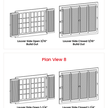
Plan View 8