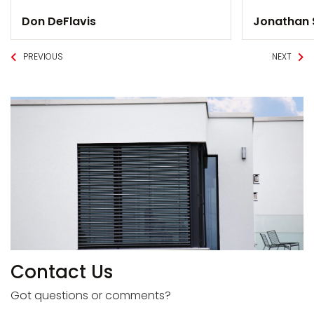
Don DeFlavis
Jonathan
PREVIOUS
NEXT
Contact Us
Got questions or comments?