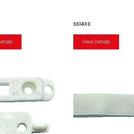
SS14X3
etails
View Details