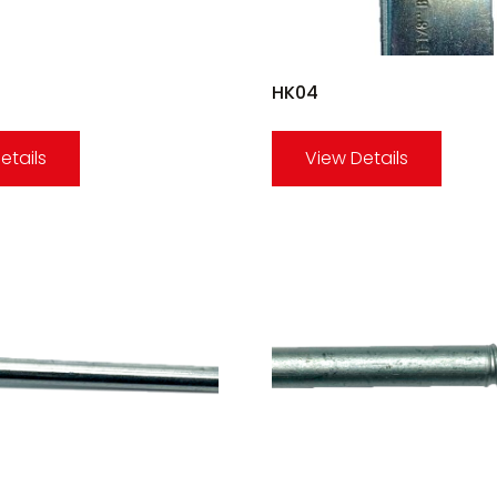
HK04
etails
View Details