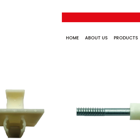
HOME
ABOUT US
PRODUCTS