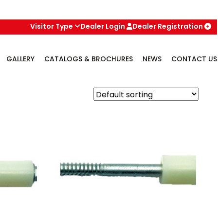
Visitor Type
Dealer Login
Dealer Registration
GALLERY
CATALOGS & BROCHURES
NEWS
CONTACT US