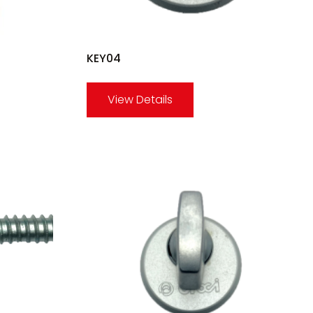
KEY04
View Details