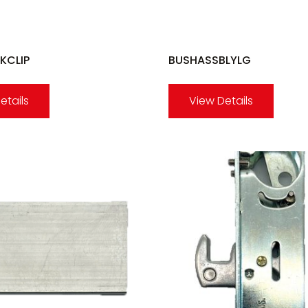
KCLIP
BUSHASSBLYLG
etails
View Details