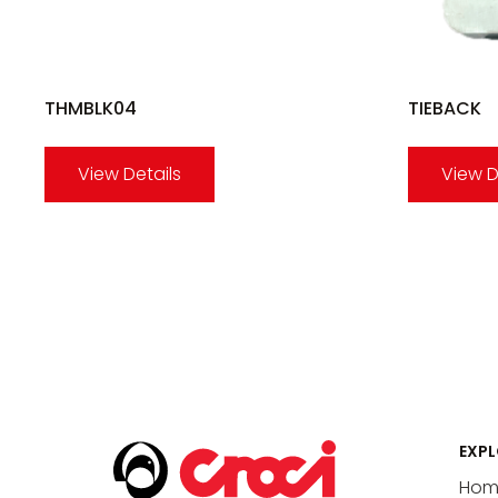
THMBLK04
TIEBACK
View Details
View D
EXPL
Hom