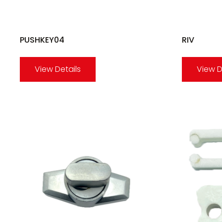
PUSHKEY04
RIV
View Details
View D