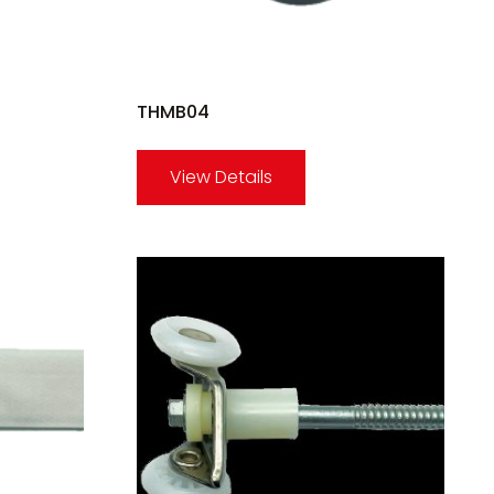
THMB04
View Details