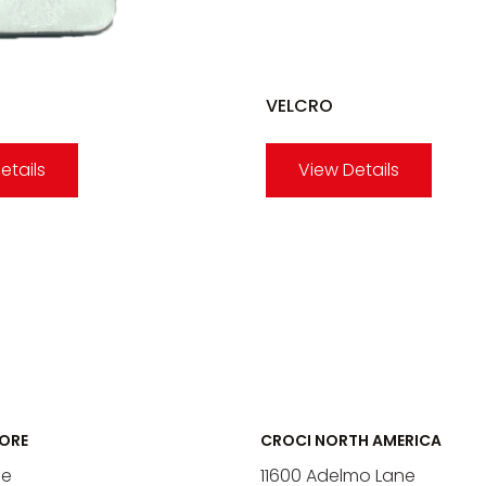
VELCRO
etails
View Details
ORE
CROCI NORTH AMERICA
e
11600 Adelmo Lane