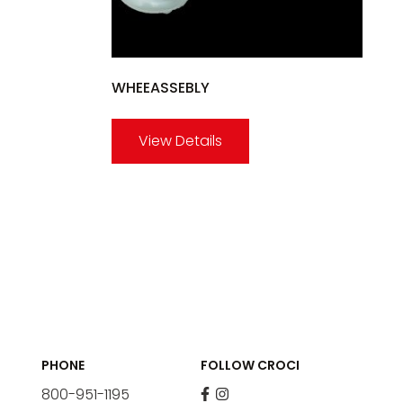
WHEEASSEBLY
View Details
PHONE
FOLLOW CROCI
800-951-1195