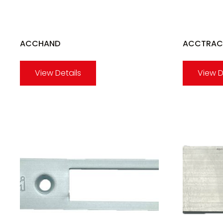
ACCHAND
ACCTRAC
View Details
View D