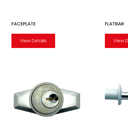
FACEPLATE
FLATBAR
View Details
View D