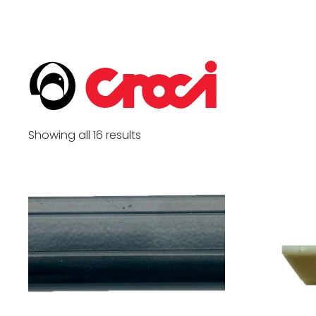
Showing all 16 results