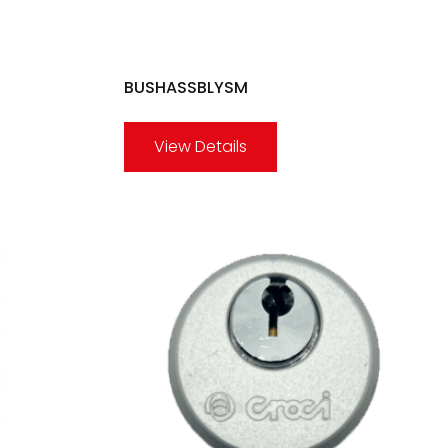
BUSHASSBLYSM
View Details