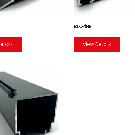
BLO4RE
etails
View Details