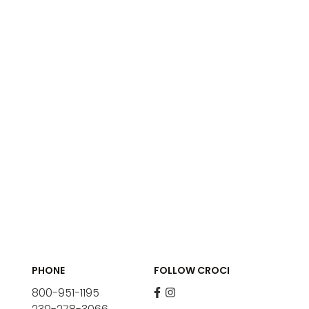
PHONE
FOLLOW CROCI
800-951-1195