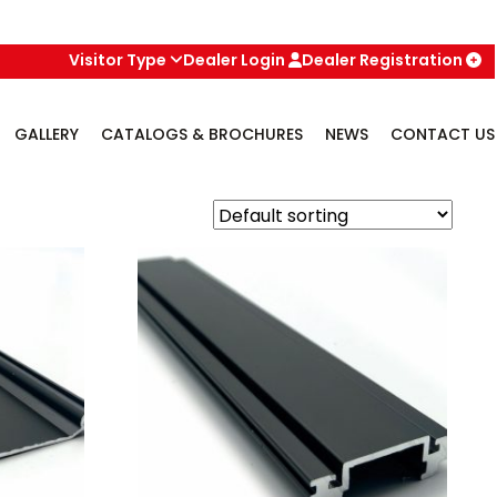
Visitor Type
Dealer Login
Dealer Registration
GALLERY
CATALOGS & BROCHURES
NEWS
CONTACT US