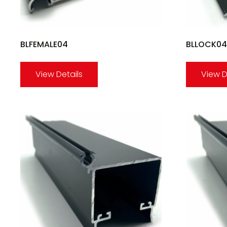
BLFEMALE04
BLLOCK04
View Details
View D