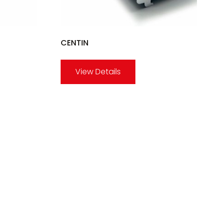
CENTIN
View Details