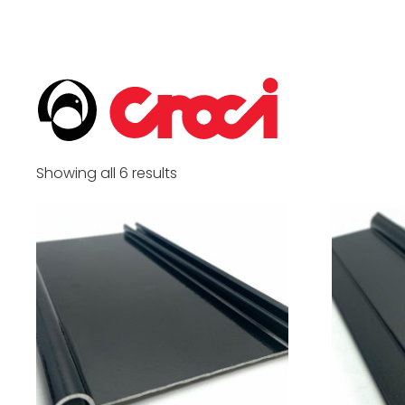
Showing all 6 results