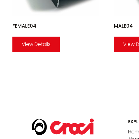
FEMALE04
MALE04
View Details
View D
EXPL
Hom