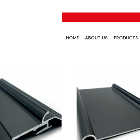
HOME
ABOUT US
PRODUCTS