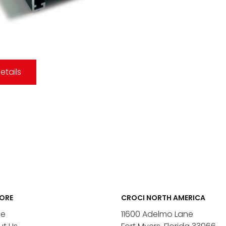
etails
ORE
CROCI NORTH AMERICA
e
11600 Adelmo Lane